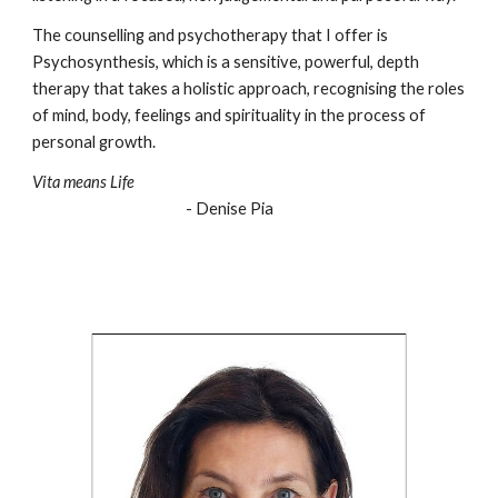
The counselling and psychotherapy that I offer is
Psychosynthesis, which is a sensitive, powerful, depth
therapy that takes a holistic approach, recognising the roles
of mind, body, feelings and spirituality in the process of
personal growth.
Vita means Life
- Denise Pia