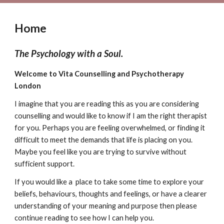
Home
The Psychology with a Soul.
Welcome to Vita Counselling and Psychotherapy
London
I imagine that you are reading this as you are considering
counselling and would like to know if I am the right therapist
for you. Perhaps you are feeling overwhelmed, or finding it
difficult to meet the demands that life is placing on you.
Maybe you feel like you are trying to survive without
sufficient support.
If you would like a place to take some time to explore your
beliefs, behaviours, thoughts and feelings, or have a clearer
understanding of your meaning and purpose then please
continue reading to see how I can help you.