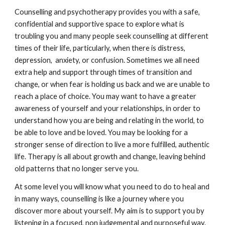
Counselling and psychotherapy provides you with a safe,
confidential and supportive space to explore what is
troubling you and many people seek counselling at different
times of their life, particularly, when there is distress,
depression, anxiety, or confusion. Sometimes we all need
extra help and support through times of transition and
change, or when fear is holding us back and we are unable to
reach a place of choice. You may want to have a greater
awareness of yourself and your relationships, in order to
understand how you are being and relating in the world, to
be able to love and be loved. You may be looking for a
stronger sense of direction to live a more fulfilled, authentic
life. Therapy is all about growth and change, leaving behind
old patterns that no longer serve you.
At some level you will know what you need to do to heal and
in many ways, counselling is like a journey where you
discover more about yourself. My aim is to support you by
listening in a focused, non judgemental and purposeful way.