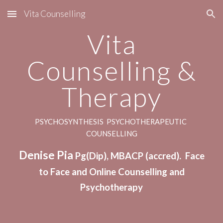
Vita Counselling
Skip to main content
Skip to navigation
Vita
Counselling &
Therapy
PSYCHOSYNTHESIS PSYCHOTHERAPEUTIC
COUNSELLING
Denise Pia
Pg(Dip), MBACP (accred). Face
to Face and Online Counselling
and
Psychotherapy