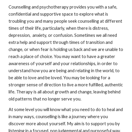
Counselling and psychotherapy provides you with a safe,
confidential and supportive space to explore what is
troubling you and many people seek counselling at different
times of their life, particularly, when there is distress,
depression, anxiety, or confusion. Sometimes we all need
extra help and support through times of transition and
change, or when fear is holding us back and we are unable to
reach a place of choice. You may want to have a greater
awareness of yourself and your relationships, in order to
understand how you are being and relating in the world, to
be able to love and be loved. You may be looking for a
stronger sense of direction to live a more fulfilled, authentic
life. Therapy is all about growth and change, leaving behind
old patterns that no longer serve you.
At some level you will know what you need to do to heal and
in many ways, counselling is like a journey where you
discover more about yourself. My aim is to support you by
listening in a focused, non judgemental and purposeful way.