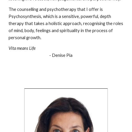
The counselling and psychotherapy that I offer is
Psychosynthesis, which is a sensitive, powerful, depth
therapy that takes a holistic approach, recognising the roles
of mind, body, feelings and spirituality in the process of
personal growth.
Vita means Life
- Denise Pia