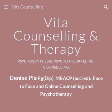
Vita Counselling
Skip to main content
Skip to navigation
Vita
Counselling &
Therapy
PSYCHOSYNTHESIS PSYCHOTHERAPEUTIC
COUNSELLING
Denise Pia
Pg(Dip), MBACP (accred). Face
to Face and Online Counselling
and
Psychotherapy