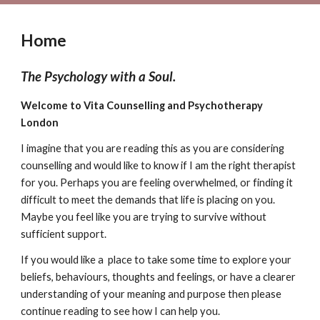
Home
The Psychology with a Soul.
Welcome to Vita Counselling and Psychotherapy
London
I imagine that you are reading this as you are considering
counselling and would like to know if I am the right therapist
for you. Perhaps you are feeling overwhelmed, or finding it
difficult to meet the demands that life is placing on you.
Maybe you feel like you are trying to survive without
sufficient support.
If you would like a place to take some time to explore your
beliefs, behaviours, thoughts and feelings, or have a clearer
understanding of your meaning and purpose then please
continue reading to see how I can help you.