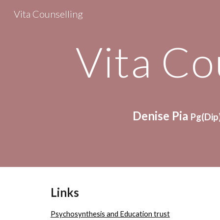
Vita Counselling
Sk
Vita Co
Denise Pia 
Pg(Dip)
Links
Psychosynthesis and Education trust