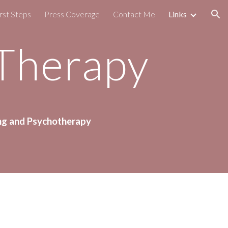
rst Steps
Press Coverage
Contact Me
Links
ion
 Therapy
ng 
and Psychotherapy