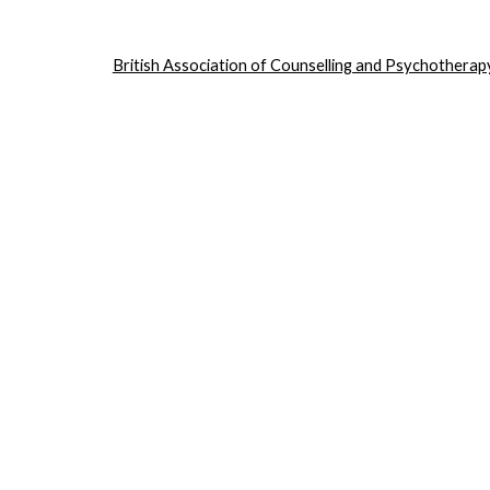
British Association of Counselling and Psychotherap