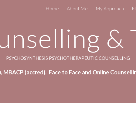
Home
About Me
My Approach
Fi
ip to main content
Skip to navigat
unselling &
PSYCHOSYNTHESIS PSYCHOTHERAPEUTIC COUNSELLING
, MBACP (accred).  Face to Face and Online Counselli